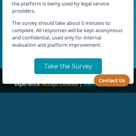
the platform is being used by legal service
providers.
The survey should take about 5 minutes to
complete. All responses will be kept anonymous
and confidential, used only for internal
evaluation and platform improvement.
Take the Survey
This site uses cookies to ensure you get the best
Contact Us
experience.
Accept Cookies
|
Decline Cookies