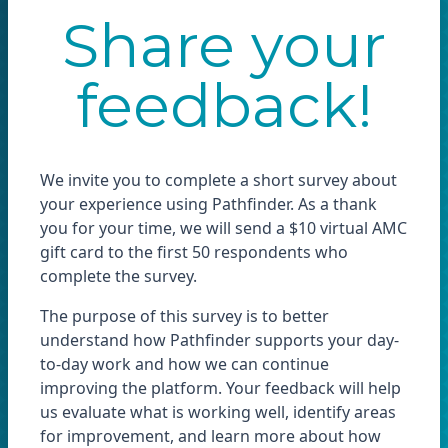
Share your
feedback!
We invite you to complete a short survey about
your experience using Pathfinder. As a thank
you for your time, we will send a $10 virtual AMC
gift card to the first 50 respondents who
complete the survey.
The purpose of this survey is to better
understand how Pathfinder supports your day-
to-day work and how we can continue
improving the platform. Your feedback will help
us evaluate what is working well, identify areas
for improvement, and learn more about how